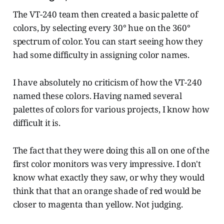
The VT-240 team then created a basic palette of
colors, by selecting every 30° hue on the 360°
spectrum of color. You can start seeing how they
had some difficulty in assigning color names.
I have absolutely no criticism of how the VT-240
named these colors. Having named several
palettes of colors for various projects, I know how
difficult it is.
The fact that they were doing this all on one of the
first color monitors was very impressive. I don't
know what exactly they saw, or why they would
think that that an orange shade of red would be
closer to magenta than yellow. Not judging.