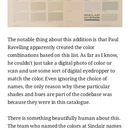
The notable thing about this addition is that Paul
Ravelling apparently created the color
combinations based on this list. As far as I know,
he couldn't just take a digital photo of color or
scan and use some sort of digital eyedropper to
match the color. Even ignoring the choice of
names, the only reason why these particular
shades and hues are part of the codebase was
because they were in this catalogue.
There is something beautifully human about this.
The team who named the colors at Sinclair names