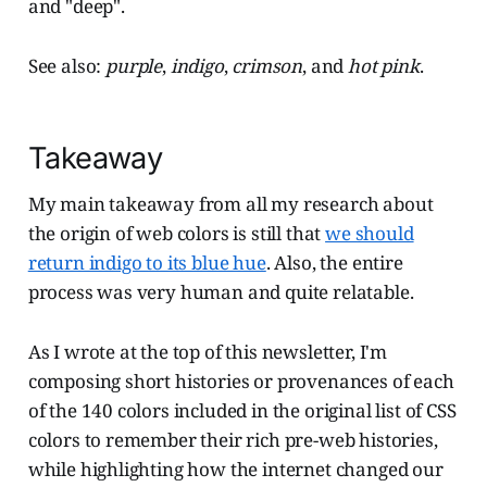
and "deep".
See also:
purple
,
indigo
,
crimson
, and
hot pink
.
Takeaway
My main takeaway from all my research about
the origin of web colors is still that
we should
return indigo to its blue hue
. Also, the entire
process was very human and quite relatable.
As I wrote at the top of this newsletter, I'm
composing short histories or provenances of each
of the 140 colors included in the original list of CSS
colors to remember their rich pre-web histories,
while highlighting how the internet changed our