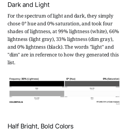
Dark and Light
For the spectrum of light and dark, they simply
chose 0° hue and 0% saturation, and took four
shades of lightness, at 99% lightness (white), 66%
lightness (light gray), 33% lightness (dim gray),
and 0% lightness (black). The words "light" and
"dim" are in reference to how they generated this
list.
Half Bright, Bold Colors