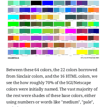
Between these 64 colors, the 22 colors borrowed
from Sinclair colors, and the 16 HTML colors, we
see the how roughly 70% of the SGI/Netscape
colors were initially named. The vast majority of
the rest were shades of these base colors, either
using numbers or words like "medium", "pale",