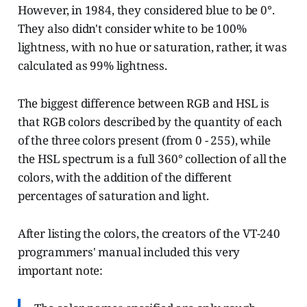
However, in 1984, they considered blue to be 0°.
They also didn't consider white to be 100%
lightness, with no hue or saturation, rather, it was
calculated as 99% lightness.
The biggest difference between RGB and HSL is
that RGB colors described by the quantity of each
of the three colors present (from 0 - 255), while
the HSL spectrum is a full 360° collection of all the
colors, with the addition of the different
percentages of saturation and light.
After listing the colors, the creators of the VT-240
programmers' manual included this very
important note: