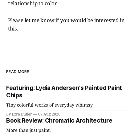
relationship to color.
Please let me know if you would be interested in
this.
READ MORE
Featuring: Lydia Andersen's Painted Paint
Chips
Tiny colorful works of everyday whimsy.
By Ezra Butler
07 Aug 2026
Book Review: Chromatic Architecture
More than just paint.