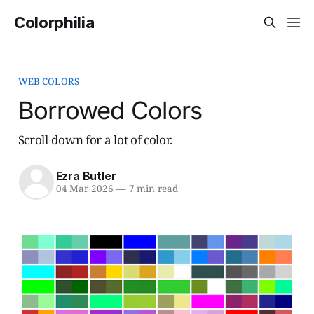
Colorphilia
WEB COLORS
Borrowed Colors
Scroll down for a lot of color.
Ezra Butler
04 Mar 2026
—
7 min read