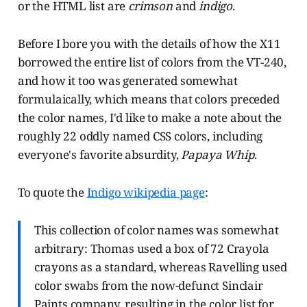
or the HTML list are
crimson
and
indigo
.
Before I bore you with the details of how the X11
borrowed the entire list of colors from the VT-240,
and how it too was generated somewhat
formulaically, which means that colors preceded
the color names, I'd like to make a note about the
roughly 22 oddly named CSS colors, including
everyone's favorite absurdity,
Papaya Whip
.
To quote the
Indigo wikipedia page
:
This collection of color names was somewhat
arbitrary: Thomas used a box of 72 Crayola
crayons as a standard, whereas Ravelling used
color swabs from the now-defunct Sinclair
Paints company, resulting in the color list for