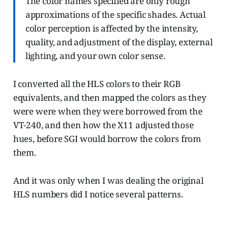
The color names specified are only rough
approximations of the specific shades. Actual
color perception is affected by the intensity,
quality, and adjustment of the display, external
lighting, and your own color sense.
I converted all the HLS colors to their RGB
equivalents, and then mapped the colors as they
were were when they were borrowed from the
VT-240, and then how the X11 adjusted those
hues, before SGI would borrow the colors from
them.
And it was only when I was dealing the original
HLS numbers did I notice several patterns.