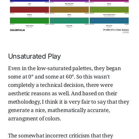
Unsaturated Play
Even in the low-saturated palettes, they began
some at 0° and some at 60°. So this wasn't
completely a technical decision, there were
aesthetic reasons as well. And based on their
metholodogy, I think it is very fair to say that they
generate a nice, mathematically accurate,
arrangment of colors.
The somewhat incorrect criticism that they