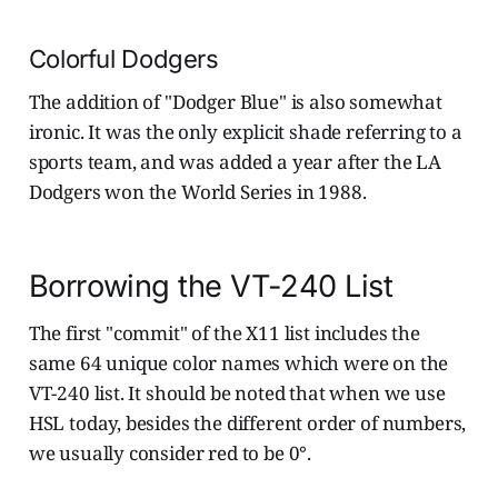
Colorful Dodgers
The addition of "Dodger Blue" is also somewhat
ironic. It was the only explicit shade referring to a
sports team, and was added a year after the LA
Dodgers won the World Series in 1988.
Borrowing the VT-240 List
The first "commit" of the X11 list includes the
same 64 unique color names which were on the
VT-240 list. It should be noted that when we use
HSL today, besides the different order of numbers,
we usually consider red to be 0°.