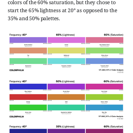
colors of the 60% saturation, but they chose to
start the 65% lightness at 20° as opposed to the
35% and 50% palettes.