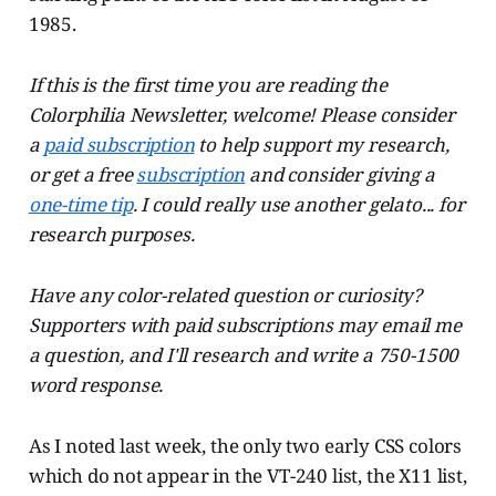
1985.
If this is the first time you are reading the
Colorphilia Newsletter, welcome! Please consider
a
paid subscription
to help support my research,
or get a free
subscription
and consider giving a
one-time tip
. I could really use another gelato... for
research purposes.
Have any color-related question or curiosity?
Supporters with paid subscriptions may email me
a question, and I'll research and write a 750-1500
word response.
As I noted last week, the only two early CSS colors
which do not appear in the VT-240 list, the X11 list,