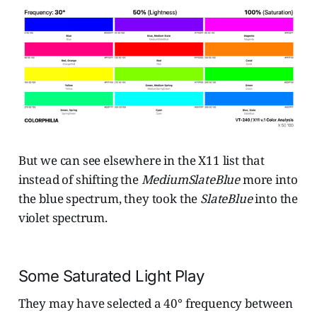
But we can see elsewhere in the X11 list that
instead of shifting the
MediumSlateBlue
more into
the blue spectrum, they took the
SlateBlue
into the
violet spectrum.
Some Saturated Light Play
They may have selected a 40° frequency between