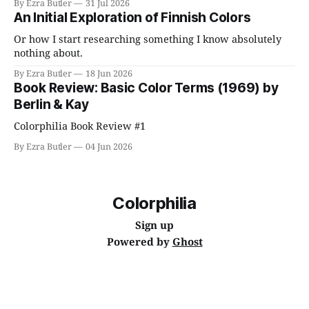
By Ezra Butler
31 Jul 2026
An Initial Exploration of Finnish Colors
Or how I start researching something I know absolutely
nothing about.
By Ezra Butler
18 Jun 2026
Book Review: Basic Color Terms (1969) by
Berlin & Kay
Colorphilia Book Review #1
By Ezra Butler
04 Jun 2026
Colorphilia
Sign up
Powered by
Ghost