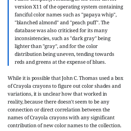
version X11 of the operating system containing
fanciful color names such as "papaya whip",
"blanched almond" and "peach puff". The
database was also criticised for its many
inconsistencies, such as "dark gray" being
lighter than "gray", and for the color
distribution being uneven, tending towards
reds and greens at the expense of blues.
While it is possible that John C. Thomas used a box
of Crayola crayons to figure out color shades and
variations, it is unclear how that worked in
reality, because there doesn't seem to be any
connection or direct correlation between the
names of Crayola crayons with any significant
contribution of new color names to the collection.