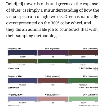
"tend[ed] towards reds and greens at the expense
of blues" is simply a misunderstanding of how the
visual spectrum of light works. Green is naturally
overrepresented on the 360° color wheel, and
they did an admirable job to counteract that with
their sampling methodologies.