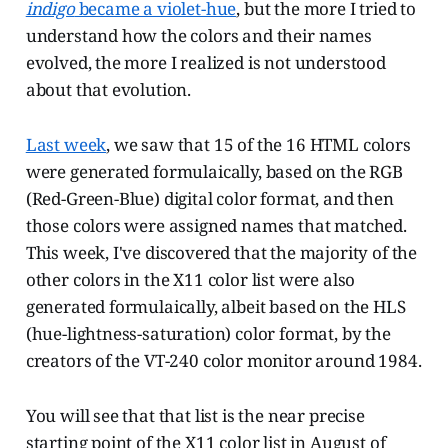
indigo
became a violet-hue
, but the more I tried to
understand how the colors and their names
evolved, the more I realized is not understood
about that evolution.
Last week
, we saw that 15 of the 16 HTML colors
were generated formulaically, based on the RGB
(Red-Green-Blue) digital color format, and then
those colors were assigned names that matched.
This week, I've discovered that the majority of the
other colors in the X11 color list were also
generated formulaically, albeit based on the HLS
(hue-lightness-saturation) color format, by the
creators of the VT-240 color monitor around 1984.
You will see that that list is the near precise
starting point of the X11 color list in August of