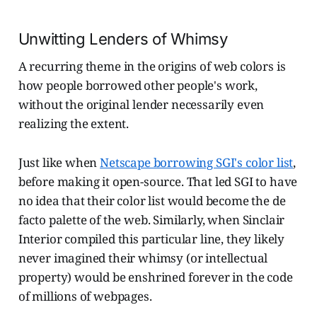
Unwitting Lenders of Whimsy
A recurring theme in the origins of web colors is
how people borrowed other people's work,
without the original lender necessarily even
realizing the extent.
Just like when
Netscape borrowing SGI's color list
,
before making it open-source. That led SGI to have
no idea that their color list would become the de
facto palette of the web. Similarly, when Sinclair
Interior compiled this particular line, they likely
never imagined their whimsy (or intellectual
property) would be enshrined forever in the code
of millions of webpages.