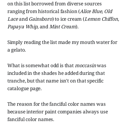
on this list borrowed from diverse sources
ranging from historical fashion (
Alice Blue
,
Old
Lace
and
Gainsboro
) to ice cream (
Lemon Chiffon
,
Papaya Whip
, and
Mint Cream
).
Simply reading the list made my mouth water for
a gelato.
What is somewhat odd is that
moccasin
was
included in the shades he added during that
tranche, but that name isn't on that specific
catalogue page.
The reason for the fanciful color names was
because interior paint companies always use
fanciful color names.