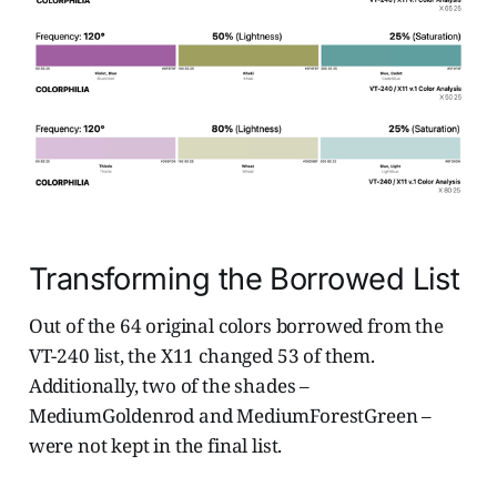
Transforming the Borrowed List
Out of the 64 original colors borrowed from the
VT-240 list, the X11 changed 53 of them.
Additionally, two of the shades –
MediumGoldenrod and MediumForestGreen –
were not kept in the final list.