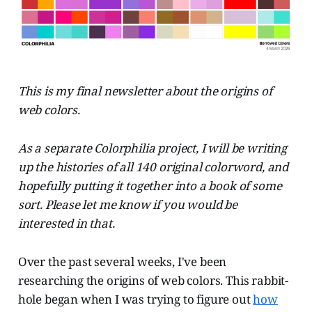
This is my final newsletter about the origins of
web colors.
As a separate Colorphilia project, I will be writing
up the histories of all 140 original colorword, and
hopefully putting it together into a book of some
sort. Please let me know if you would be
interested in that.
Over the past several weeks, I've been
researching the origins of web colors. This rabbit-
hole began when I was trying to figure out
how