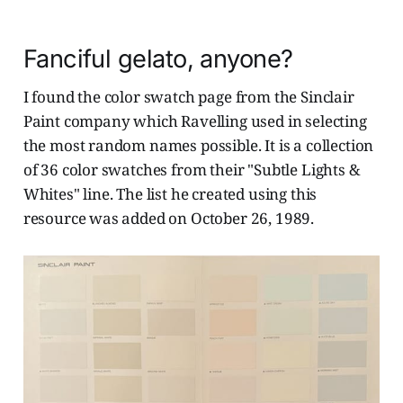
Fanciful gelato, anyone?
I found the color swatch page from the Sinclair
Paint company which Ravelling used in selecting
the most random names possible. It is a collection
of 36 color swatches from their "Subtle Lights &
Whites" line. The list he created using this
resource was added on October 26, 1989.