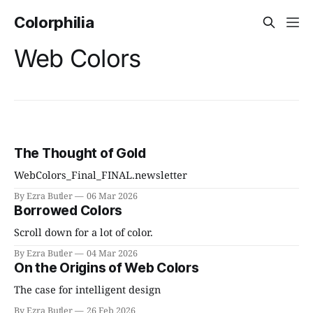
Colorphilia
Web Colors
The Thought of Gold
WebColors_Final_FINAL.newsletter
By Ezra Butler
06 Mar 2026
Borrowed Colors
Scroll down for a lot of color.
By Ezra Butler
04 Mar 2026
On the Origins of Web Colors
The case for intelligent design
By Ezra Butler
26 Feb 2026