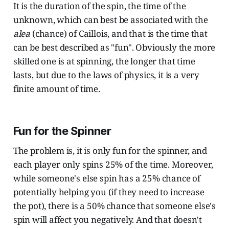
It is the duration of the spin, the time of the
unknown, which can best be associated with the
alea
(chance) of Caillois, and that is the time that
can be best described as "fun". Obviously the more
skilled one is at spinning, the longer that time
lasts, but due to the laws of physics, it is a very
finite amount of time.
Fun for the Spinner
The problem is, it is only fun for the spinner, and
each player only spins 25% of the time. Moreover,
while someone's else spin has a 25% chance of
potentially helping you (if they need to increase
the pot), there is a 50% chance that someone else's
spin will affect you negatively. And that doesn't