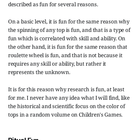
described as fun for several reasons.
On a basic level, it is fun for the same reason why
the spinning of any top is fun, and that is a type of
fun which is correlated with skill and ability. On
the other hand, it is fun for the same reason that
roulette wheel is fun, and that is not because it
requires any skill or ability, but rather it
represents the unknown.
It is for this reason why research is fun, at least
for me. I never have any idea what I will find, like
the historical and scientific focus on the color of
tops in a random volume on Children's Games.