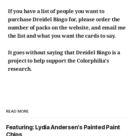
If you have a list of people you want to
purchase Dreidel Bingo for, please order the
number of packs on the website, and email me
the list and what you want the cards to say.
It goes without saying that Dreidel Bingo is a
project to help support the Colorphilia's
research.
READ MORE
Featuring: Lydia Andersen's Painted Paint
Chips