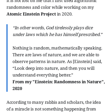
It is not lost on me that I first used algorithmic
randomness and color while working on my
Atomic Einstein Project
in 2020.
“In other words, God tirelessly plays dice
under laws which he has himself prescribed.”
Nothing is random, mathematically speaking.
There are laws of nature, and we are able to
observe patterns in nature. As [Einstein] said,
“Look deep into nature, and then you will
understand everything better.”
From my "Einstein: Randomness in Nature",
2020
According to many rabbis and scholars, the idea
of a miracle is not something happening from