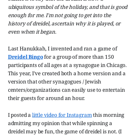
ubiquitous symbol of the holiday, and that is good
enough for me. I'm not going to get into the
history of dreidel, ascertain why it is played, or
even when it began.
Last Hanukkah, I invented and ran a game of
Dreidel Bingo
for a group of more than 150
participants of all ages at a synagogue in Chicago.
This year, I've created both a home version and a
version that other synagogues / Jewish
centers/organizations can easily use to entertain
their guests for around an hour.
I posted a
little video for Instagram
this morning
admitting my opinion that while spinning a
dreidel may be fun, the game of dreidel is not. (I