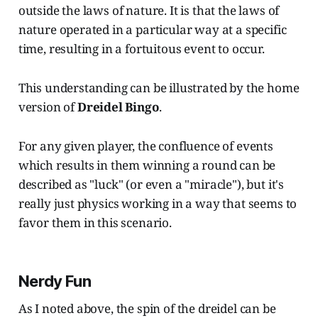
outside the laws of nature. It is that the laws of
nature operated in a particular way at a specific
time, resulting in a fortuitous event to occur.
This understanding can be illustrated by the home
version of
Dreidel Bingo
.
For any given player, the confluence of events
which results in them winning a round can be
described as "luck" (or even a "miracle"), but it's
really just physics working in a way that seems to
favor them in this scenario.
Nerdy Fun
As I noted above, the spin of the dreidel can be