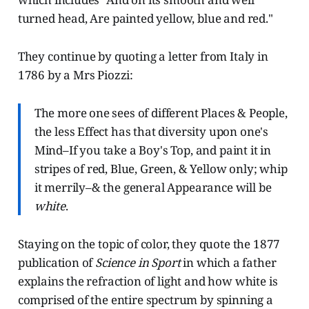
turned head, Are painted yellow, blue and red."
They continue by quoting a letter from Italy in
1786 by a Mrs Piozzi:
The more one sees of different Places & People,
the less Effect has that diversity upon one's
Mind–If you take a Boy's Top, and paint it in
stripes of red, Blue, Green, & Yellow only; whip
it merrily–& the general Appearance will be
white
.
Staying on the topic of color, they quote the 1877
publication of
Science in Sport
in which a father
explains the refraction of light and how white is
comprised of the entire spectrum by spinning a