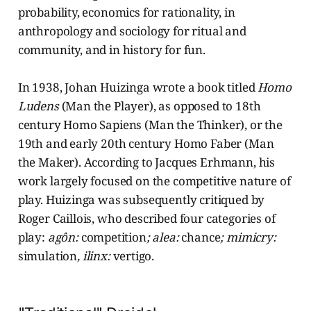
probability, economics for rationality, in
anthropology and sociology for ritual and
community, and in history for fun.
In 1938, Johan Huizinga wrote a book titled
Homo
Ludens
(Man the Player), as opposed to 18th
century Homo Sapiens (Man the Thinker), or the
19th and early 20th century Homo Faber (Man
the Maker). According to Jacques Erhmann, his
work largely focused on the competitive nature of
play. Huizinga was subsequently critiqued by
Roger Caillois, who described four categories of
play:
agôn:
competition
; alea:
chance
; mimicry:
simulation
, ilinx:
vertigo.