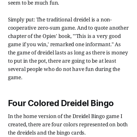
seem to be much fun.
Simply put: The traditional dreidel is a non-
cooperative zero-sum game. And to quote another
chapter of the Opies' book, "'This is a very good
game if you win,' remarked one informant." As
the game of dreidel lasts as long as there is money
to put in the pot, there are going to be at least
several people who do not have fun during the
game.
Four Colored Dreidel Bingo
In the home version of the Dreidel Bingo game I
created, there are four colors represented on both
the dreidels and the bingo cards.