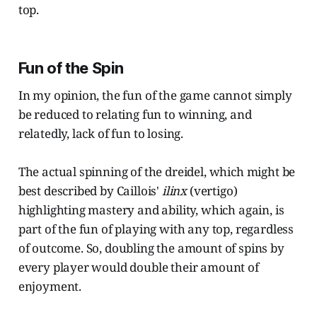
top.
Fun of the Spin
In my opinion, the fun of the game cannot simply
be reduced to relating fun to winning, and
relatedly, lack of fun to losing.
The actual spinning of the dreidel, which might be
best described by Caillois'
ilinx
(vertigo)
highlighting mastery and ability, which again, is
part of the fun of playing with any top, regardless
of outcome. So, doubling the amount of spins by
every player would double their amount of
enjoyment.