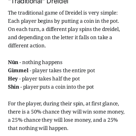
"Traditional" Dreidel
The traditional game of Dreidel is very simple:
Each player begins by putting a coin in the pot.
On each turn, a different play spins the dreidel,
and depending on the letter it falls on take a
different action.
Nūn
- nothing happens
Gimmel
- player takes the entire pot
Hey
- player takes half the pot
Shin
- player puts a coin into the pot
For the player, during their spin, at first glance,
there is a 50% chance they will win some money,
a 25% chance they will lose money, and a 25%
that nothing will happen.