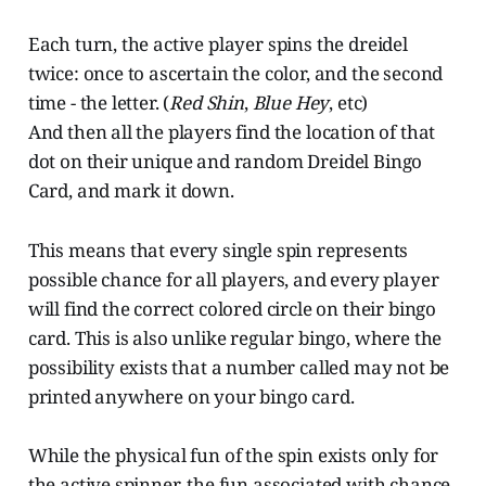
Each turn, the active player spins the dreidel
twice: once to ascertain the color, and the second
time - the letter. (
Red Shin
,
Blue Hey
, etc)
And then all the players find the location of that
dot on their unique and random Dreidel Bingo
Card, and mark it down.
This means that every single spin represents
possible chance for all players, and every player
will find the correct colored circle on their bingo
card. This is also unlike regular bingo, where the
possibility exists that a number called may not be
printed anywhere on your bingo card.
While the physical fun of the spin exists only for
the active spinner, the fun associated with chance