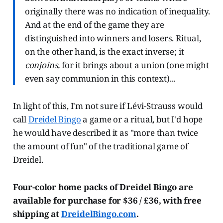
originally there was no indication of inequality.
And at the end of the game they are
distinguished into winners and losers. Ritual,
on the other hand, is the exact inverse; it
conjoins,
for it brings about a union (one might
even say communion in this context)...
In light of this, I'm not sure if Lévi-Strauss would
call
Dreidel Bingo
a game or a ritual, but I'd hope
he would have described it as "more than twice
the amount of fun" of the traditional game of
Dreidel.
Four-color home packs of Dreidel Bingo are
available for purchase for $36 / £36, with free
shipping at
DreidelBingo.com
.