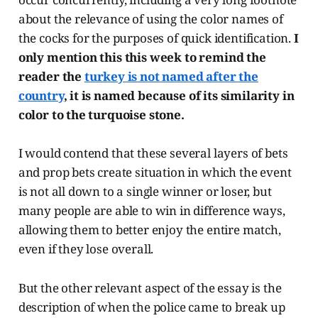
about the relevance of using the color names of
the cocks for the purposes of quick identification.
I
only mention this this week to remind the
reader the
turkey is not named after the
country
, it is named because of its similarity in
color to the turquoise stone.
I would contend that these several layers of bets
and prop bets create situation in which the event
is not all down to a single winner or loser, but
many people are able to win in difference ways,
allowing them to better enjoy the entire match,
even if they lose overall.
But the other relevant aspect of the essay is the
description of when the police came to break up