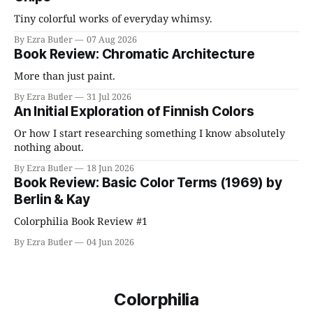
Tiny colorful works of everyday whimsy.
By Ezra Butler
07 Aug 2026
Book Review: Chromatic Architecture
More than just paint.
By Ezra Butler
31 Jul 2026
An Initial Exploration of Finnish Colors
Or how I start researching something I know absolutely
nothing about.
By Ezra Butler
18 Jun 2026
Book Review: Basic Color Terms (1969) by
Berlin & Kay
Colorphilia Book Review #1
By Ezra Butler
04 Jun 2026
Colorphilia