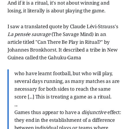
And if it is a ritual, it's not about winning and
losing, it literally is about playing the game.
I saw a translated quote by Claude Lévi-Strauss's
La pensée sauvage
(The Savage Mind) in an
article titled "Can There Be Play in Ritual?" by
Johannes Bronkhorst. It described a tribe in New
Guinea called the Gahuku-Gama
who have learnt football, but who will play,
several days running, as many matches as are
necessary for both sides to reach the same
score [...] This is treating a game as a ritual.
...
Games thus appear to have a
disjunctive
effect:
they end in the establishment of a difference
between individual plays or teams where