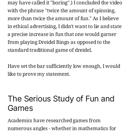
may have called it "boring".) I concluded the video
with the phrase "twice the amount of spinning,
more than twice the amount of fun." As I believe
in ethical advertising, I didn't want to lie and state
a precise increase in fun that one would garner
from playing Dreidel Bingo as opposed to the
standard traditional game of dreidel.
Have set the bar sufficiently low enough, I would
like to prove my statement.
The Serious Study of Fun and
Games
Academics have researched games from
numerous angles - whether in mathematics for