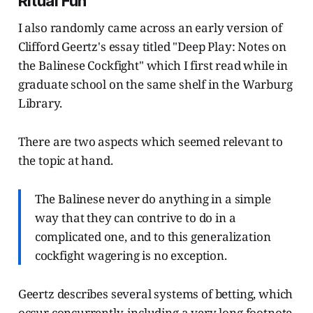
Ritual Fun
I also randomly came across an early version of
Clifford Geertz's essay titled "Deep Play: Notes on
the Balinese Cockfight" which I first read while in
graduate school on the same shelf in the Warburg
Library.
There are two aspects which seemed relevant to
the topic at hand.
The Balinese never do anything in a simple
way that they can contrive to do in a
complicated one, and to this generalization
cockfight wagering is no exception.
Geertz describes several systems of betting, which
occur concurrently, including a very long footnote