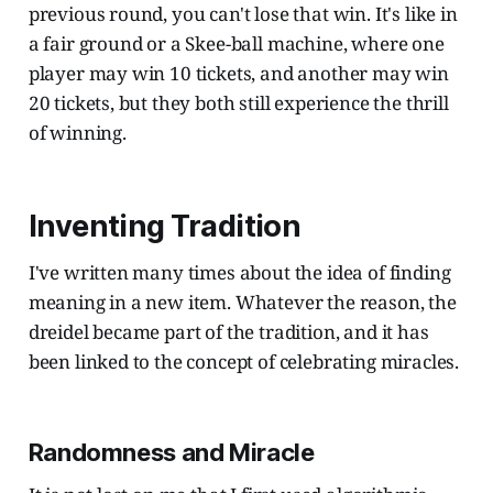
previous round, you can't lose that win. It's like in
a fair ground or a Skee-ball machine, where one
player may win 10 tickets, and another may win
20 tickets, but they both still experience the thrill
of winning.
Inventing Tradition
I've written many times about the idea of finding
meaning in a new item. Whatever the reason, the
dreidel became part of the tradition, and it has
been linked to the concept of celebrating miracles.
Randomness and Miracle