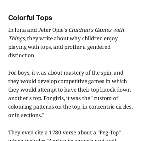
Colorful Tops
In Iona and Peter Opie's
Children's Games with
Things
, they write about why children enjoy
playing with tops, and proffer a gendered
distinction.
For boys, it was about mastery of the spin, and
they would develop competitive games in which
they would attempt to have their top knock down
another's top. For girls, it was the "custom of
colouring patterns on the top, in concentric circles,
or in sections."
They even cite a 1780 verse about a "Peg-Top"
which includes "And on its smooth and well