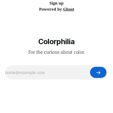
Sign up
Powered by
Ghost
Colorphilia
For the curious about color.