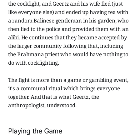
the cockfight, and Geertz and his wife fled (just
like everyone else) and ended up having tea with
a random Balinese gentleman in his garden, who
then lied to the police and provided them with an
alibi. He continues that they became accepted by
the larger community following that, including
the Brahmana priest who would have nothing to
do with cockfighting.
The fight is more than a game or gambling event,
it's a communal ritual which brings everyone
together. And that is what Geertz, the
anthropologist, understood.
Playing the Game