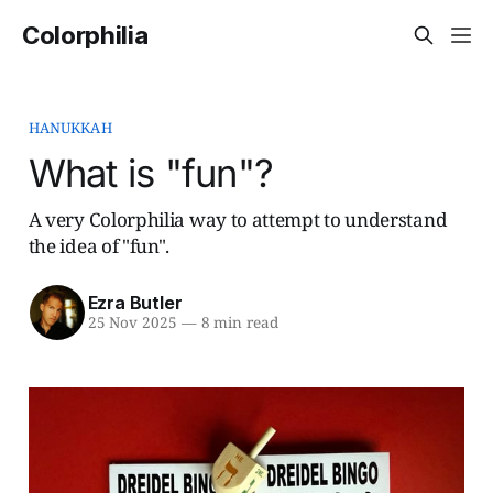
Colorphilia
HANUKKAH
What is "fun"?
A very Colorphilia way to attempt to understand
the idea of "fun".
Ezra Butler
25 Nov 2025
—
8 min read