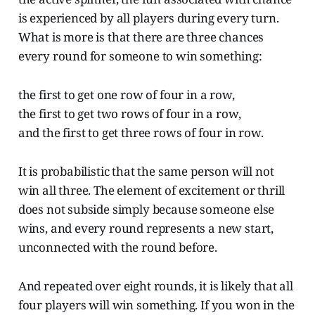
is experienced by all players during every turn.
What is more is that there are three chances
every round for someone to win something:
the first to get one row of four in a row,
the first to get two rows of four in a row,
and the first to get three rows of four in row.
It is probabilistic that the same person will not
win all three. The element of excitement or thrill
does not subside simply because someone else
wins, and every round represents a new start,
unconnected with the round before.
And repeated over eight rounds, it is likely that all
four players will win something. If you won in the