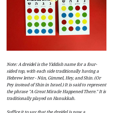
Note: A dreidel is the Yiddish name for a four-
sided top, with each side traditionally having a
Hebrew letter - Nūn, Gimmel, Hey, and Shin. (Or
Pey instead of Shin in Israel.) It is said to represent
the phrase "A Great Miracle Happened There." It is
traditionally played on Hanukkah.
Suffice it to say that the dreidel is now a