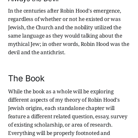
In the centuries after Robin Hood's emergence,
regardless of whether or not he existed or was
Jewish, the Church and the nobility utilized the
same language as they would talking about the
mythical Jew; in other words, Robin Hood was the
devil and the antichrist.
The Book
While the book as a whole will be exploring
different aspects of my theory of Robin Hood's
Jewish origins, each standalone chapter will
feature a different related question, essay, survey
of existing scholarship, or area of research.
Everything will be properly footnoted and