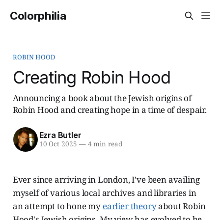
Colorphilia
ROBIN HOOD
Creating Robin Hood
Announcing a book about the Jewish origins of
Robin Hood and creating hope in a time of despair.
Ezra Butler
10 Oct 2025
—
4 min read
Ever since arriving in London, I've been availing
myself of various local archives and libraries in
an attempt to hone my
earlier theory
about Robin
Hood's Jewish origins. My view has evolved to be