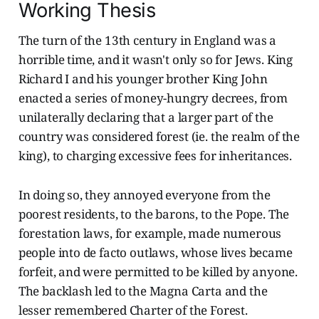
Working Thesis
The turn of the 13th century in England was a
horrible time, and it wasn't only so for Jews. King
Richard I and his younger brother King John
enacted a series of money-hungry decrees, from
unilaterally declaring that a larger part of the
country was considered forest (ie. the realm of the
king), to charging excessive fees for inheritances.
In doing so, they annoyed everyone from the
poorest residents, to the barons, to the Pope. The
forestation laws, for example, made numerous
people into de facto outlaws, whose lives became
forfeit, and were permitted to be killed by anyone.
The backlash led to the Magna Carta and the
lesser remembered Charter of the Forest.