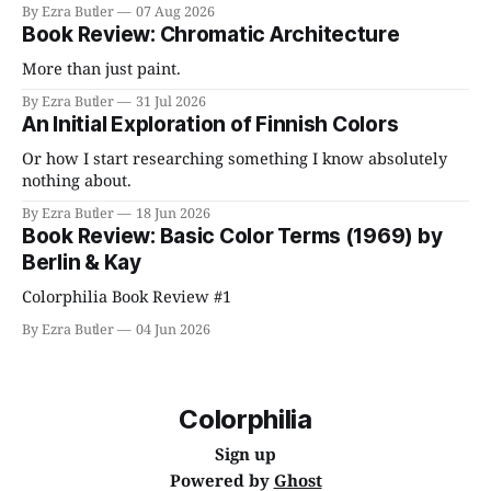
By Ezra Butler
07 Aug 2026
Book Review: Chromatic Architecture
More than just paint.
By Ezra Butler
31 Jul 2026
An Initial Exploration of Finnish Colors
Or how I start researching something I know absolutely
nothing about.
By Ezra Butler
18 Jun 2026
Book Review: Basic Color Terms (1969) by
Berlin & Kay
Colorphilia Book Review #1
By Ezra Butler
04 Jun 2026
Colorphilia
Sign up
Powered by
Ghost