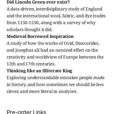
Did Lincoln Green ever exist?
A data-driven, interdisiplinary study of England
and the international wool, fabric, and dye trades
from 1150-1550, along with a survey of why
scholars thought it did.
Medieval Borrowed Inspiration
A study of how the works of Ovid, Dioscorides,
and Josephus all had an outsized effect on the
creativity and worldview of Europe between the
12th and 17th centuries.
Thinking like an Illiterate King
Exploring understandable mistakes people made
in history, and how sometimes we should be less
clever, and more literal in analyses.
Pre-order Links