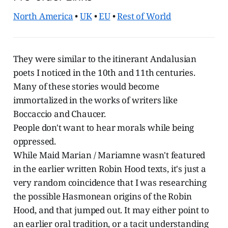
North America
•
UK
•
EU
•
Rest of World
They were similar to the itinerant Andalusian
poets I noticed in the 10th and 11th centuries.
Many of these stories would become
immortalized in the works of writers like
Boccaccio and Chaucer.
People don't want to hear morals while being
oppressed.
While Maid Marian / Mariamne wasn't featured
in the earlier written Robin Hood texts, it's just a
very random coincidence that I was researching
the possible Hasmonean origins of the Robin
Hood, and that jumped out. It may either point to
an earlier oral tradition, or a tacit understanding