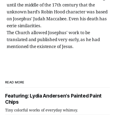
until the middle of the 17th century that the
unknown bard's Robin Hood character was based
on Josephus' Judah Maccabee. Even his death has
eerie similarities.
The Church allowed Josephus' work to be
translated and published very early, as he had
mentioned the existence of Jesus.
READ MORE
Featuring: Lydia Andersen's Painted Paint
Chips
Tiny colorful works of everyday whimsy.