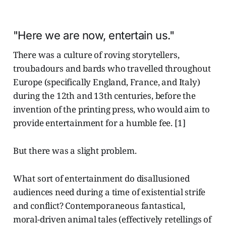
"Here we are now, entertain us."
There was a culture of roving storytellers,
troubadours and bards who travelled throughout
Europe (specifically England, France, and Italy)
during the 12th and 13th centuries, before the
invention of the printing press, who would aim to
provide entertainment for a humble fee. [1]
But there was a slight problem.
What sort of entertainment do disallusioned
audiences need during a time of existential strife
and conflict? Contemporaneous fantastical,
moral-driven animal tales (effectively retellings of