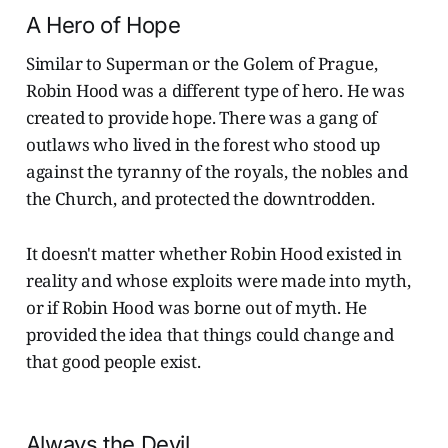
A Hero of Hope
Similar to Superman or the Golem of Prague,
Robin Hood was a different type of hero. He was
created to provide hope. There was a gang of
outlaws who lived in the forest who stood up
against the tyranny of the royals, the nobles and
the Church, and protected the downtrodden.
It doesn't matter whether Robin Hood existed in
reality and whose exploits were made into myth,
or if Robin Hood was borne out of myth. He
provided the idea that things could change and
that good people exist.
Always the Devil