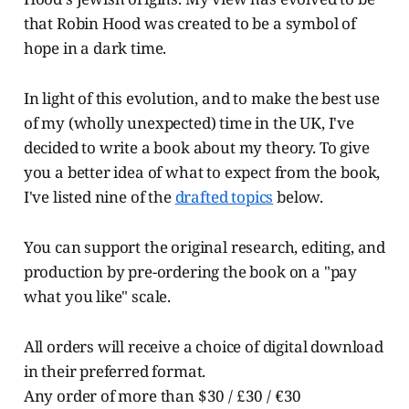
that Robin Hood was created to be a symbol of
hope in a dark time.
In light of this evolution, and to make the best use
of my (wholly unexpected) time in the UK, I've
decided to write a book about my theory. To give
you a better idea of what to expect from the book,
I've listed nine of the
drafted topics
below.
You can support the original research, editing, and
production by pre-ordering the book on a "pay
what you like" scale.
All orders will receive a choice of digital download
in their preferred format.
Any order of more than $30 / £30 / €30