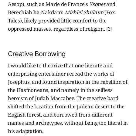
Aesop), such as Marie de France's
Ysopet
and
Berechiah ha-Nakdan's
Mishlei Shulaim
(Fox
Tales), likely provided little comfort to the
oppressed masses, regardless of religion. [2]
Creative Borrowing
I would like to theorize that one literate and
enterprising entertainer reread the works of
Josephus, and found inspiration in the rebellion of
the Hasmoneans, and namely in the selfless
heroism of Judah Maccabee. The creative bard
shifted the location from the Judean desert to the
English forest, and borrowed from different
names and archetypes, without being too literal in
his adaptation.