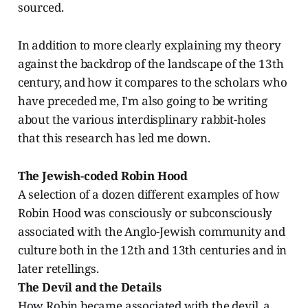
sourced.
In addition to more clearly explaining my theory
against the backdrop of the landscape of the 13th
century, and how it compares to the scholars who
have preceded me, I'm also going to be writing
about the various interdisplinary rabbit-holes
that this research has led me down.
The Jewish-coded Robin Hood
A selection of a dozen different examples of how
Robin Hood was consciously or subconsciously
associated with the Anglo-Jewish community and
culture both in the 12th and 13th centuries and in
later retellings.
The Devil and the Details
How Robin became associated with the devil, a