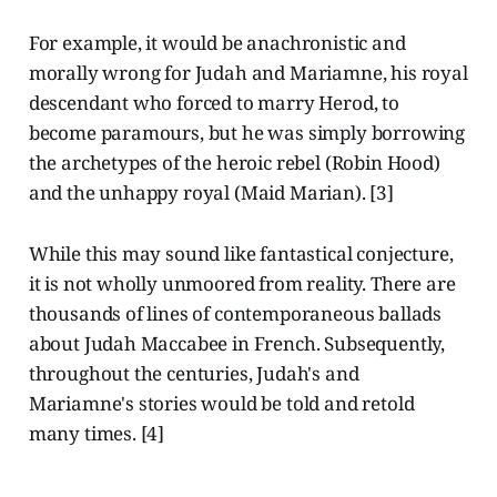
For example, it would be anachronistic and
morally wrong for Judah and Mariamne, his royal
descendant who forced to marry Herod, to
become paramours, but he was simply borrowing
the archetypes of the heroic rebel (Robin Hood)
and the unhappy royal (Maid Marian). [3]
While this may sound like fantastical conjecture,
it is not wholly unmoored from reality. There are
thousands of lines of contemporaneous ballads
about Judah Maccabee in French. Subsequently,
throughout the centuries, Judah's and
Mariamne's stories would be told and retold
many times. [4]