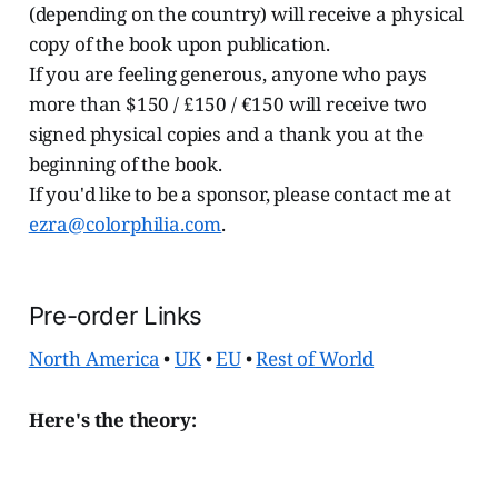
(depending on the country) will receive a physical
copy of the book upon publication.
If you are feeling generous, anyone who pays
more than $150 / £150 / €150 will receive two
signed physical copies and a thank you at the
beginning of the book.
If you'd like to be a sponsor, please contact me at
ezra@colorphilia.com
.
Pre-order Links
North America
•
UK
•
EU
•
Rest of World
Here's the theory: