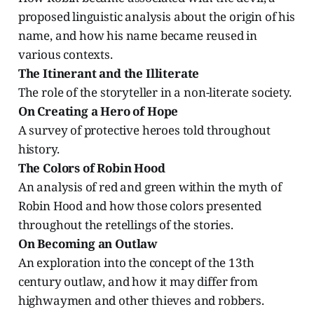
proposed linguistic analysis about the origin of his
name, and how his name became reused in
various contexts.
The Itinerant and the Illiterate
The role of the storyteller in a non-literate society.
On Creating a Hero of Hope
A survey of protective heroes told throughout
history.
The Colors of Robin Hood
An analysis of red and green within the myth of
Robin Hood and how those colors presented
throughout the retellings of the stories.
On Becoming an Outlaw
An exploration into the concept of the 13th
century outlaw, and how it may differ from
highwaymen and other thieves and robbers.