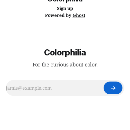
Sign up
Powered by
Ghost
Colorphilia
For the curious about color.