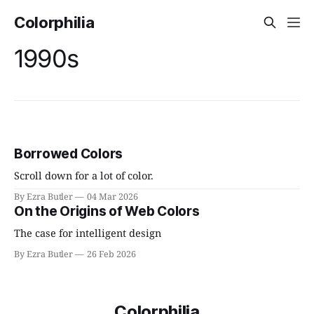
Colorphilia
1990s
Borrowed Colors
Scroll down for a lot of color.
By Ezra Butler
04 Mar 2026
On the Origins of Web Colors
The case for intelligent design
By Ezra Butler
26 Feb 2026
Colorphilia