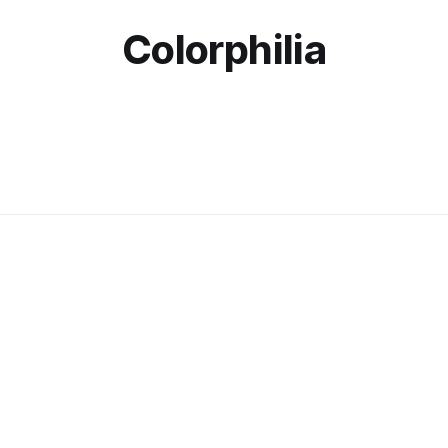
Colorphilia