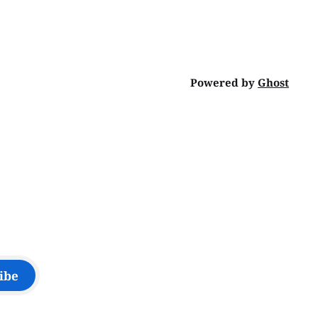
Powered by
Ghost
ibe