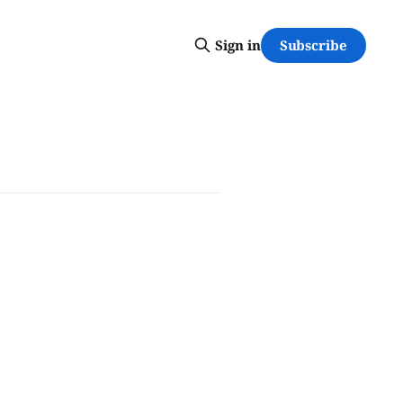
Subscribe
Sign in