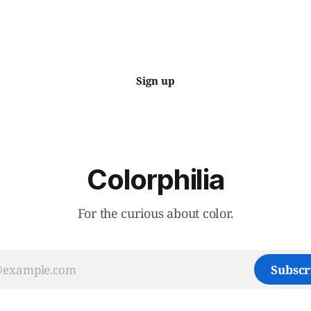
Sign up
Colorphilia
For the curious about color.
Subscr