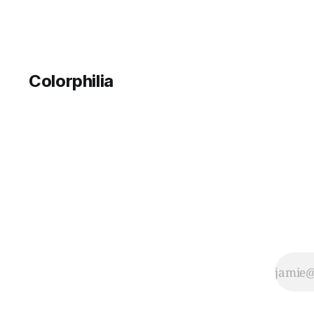
Colorphilia