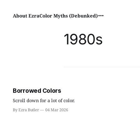
About Ezra
Color Myths (Debunked)
1980s
Borrowed Colors
Scroll down for a lot of color.
By Ezra Butler
04 Mar 2026