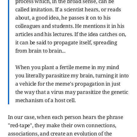
process which, in the broad sense, can be
called imitation. If a scientist hears, or reads
about, a good idea, he passes it on to his
colleagues and students. He mentions it in his
articles and his lectures. If the idea catches on,
it can be said to propagate itself, spreading
from brain to brain...
When you plant a fertile meme in my mind
you literally parasitize my brain, turning it into
a vehicle for the meme's propagation in just
the way that a virus may parasitize the genetic
mechanism of a host cell.
In our case, when each person hears the phrase
"red-tape", they make their own connections,
associations, and create an evolution of the