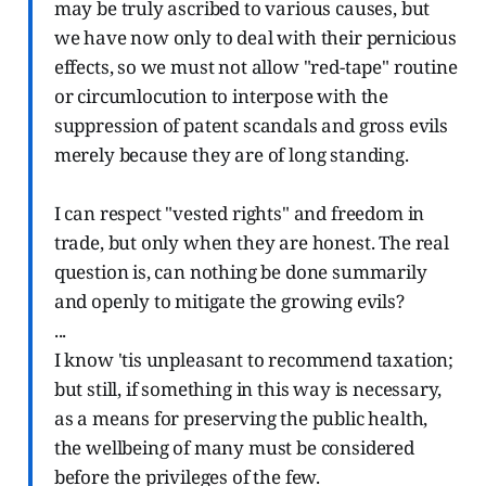
may be truly ascribed to various causes, but
we have now only to deal with their pernicious
effects, so we must not allow "red-tape" routine
or circumlocution to interpose with the
suppression of patent scandals and gross evils
merely because they are of long standing.
I can respect "vested rights" and freedom in
trade, but only when they are honest. The real
question is, can nothing be done summarily
and openly to mitigate the growing evils?
...
I know 'tis unpleasant to recommend taxation;
but still, if something in this way is necessary,
as a means for preserving the public health,
the wellbeing of many must be considered
before the privileges of the few.