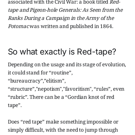
associated with the Civil War: a book titled
Red-
tape and Pigeon-hole Generals: As Seen from the
Ranks During a Campaign in the Army of the
Potomac
was written and published in 1864.
So what exactly is Red-tape?
Depending on the usage and its stage of evolution,
it could stand for “routine”,
“bureaucracy”,”elitism”,
“structure”,"nepotism","favoritism", “rules”, even
“rubric”. There can be a “Gordian knot of red
tape”.
Does “red tape” make something impossible or
simply difficult, with the need to jump through