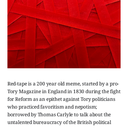
Red-tape is a 200 year old meme, started by a pro-
Tory Magazine in England in 1830 during the fight
for Reform as an epithet against Tory politicians
who practiced favoritism and nepotism;
borrowed by Thomas Carlyle to talk about the
untalented bureaucracy of the British political