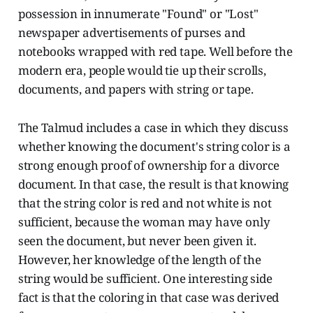
possession in innumerate "Found" or "Lost"
newspaper advertisements of purses and
notebooks wrapped with red tape. Well before the
modern era, people would tie up their scrolls,
documents, and papers with string or tape.
The Talmud includes a case in which they discuss
whether knowing the document's string color is a
strong enough proof of ownership for a divorce
document. In that case, the result is that knowing
that the string color is red and not white is not
sufficient, because the woman may have only
seen the document, but never been given it.
However, her knowledge of the length of the
string would be sufficient. One interesting side
fact is that the coloring in that case was derived