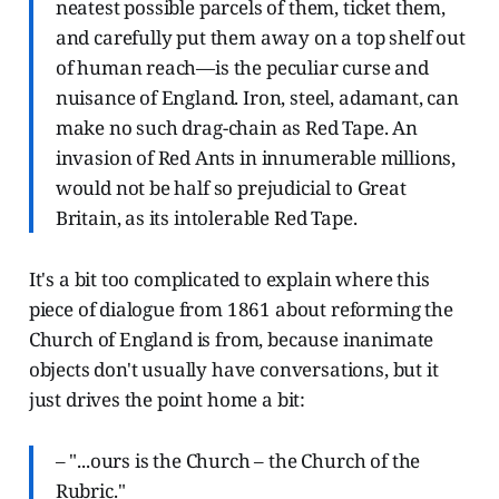
neatest possible parcels of them, ticket them,
and carefully put them away on a top shelf out
of human reach—is the peculiar curse and
nuisance of England. Iron, steel, adamant, can
make no such drag-chain as Red Tape. An
invasion of Red Ants in innumerable millions,
would not be half so prejudicial to Great
Britain, as its intolerable Red Tape.
It's a bit too complicated to explain where this
piece of dialogue from 1861 about reforming the
Church of England is from, because inanimate
objects don't usually have conversations, but it
just drives the point home a bit:
– "...ours is the Church – the Church of the
Rubric."