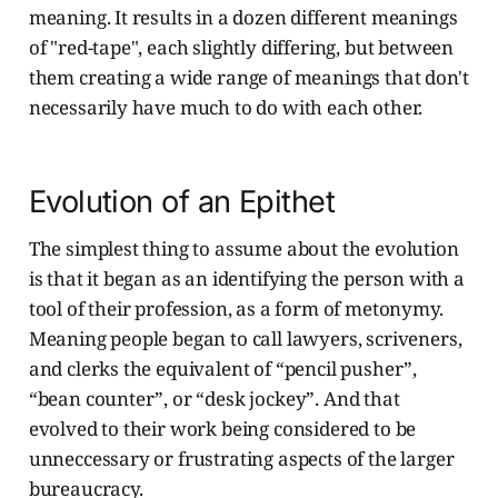
meaning. It results in a dozen different meanings
of "red-tape", each slightly differing, but between
them creating a wide range of meanings that don't
necessarily have much to do with each other.
Evolution of an Epithet
The simplest thing to assume about the evolution
is that it began as an identifying the person with a
tool of their profession, as a form of metonymy.
Meaning people began to call lawyers, scriveners,
and clerks the equivalent of “pencil pusher”,
“bean counter”, or “desk jockey”. And that
evolved to their work being considered to be
unneccessary or frustrating aspects of the larger
bureaucracy.