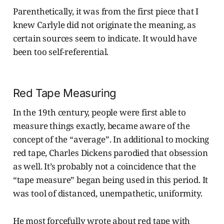
Parenthetically, it was from the first piece that I
knew Carlyle did not originate the meaning, as
certain sources seem to indicate. It would have
been too self-referential.
Red Tape Measuring
In the 19th century, people were first able to
measure things exactly, became aware of the
concept of the “average”. In additional to mocking
red tape, Charles Dickens parodied that obsession
as well. It’s probably not a coincidence that the
“tape measure” began being used in this period. It
was tool of distanced, unempathetic, uniformity.
He most forcefully wrote about red tape with