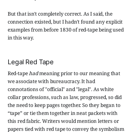
But that isn't completely correct. As I said, the
connection existed, but I hadn't found any explicit
examples from before 1830 of red-tape being used
in this way.
Legal Red Tape
Red-tape
had
meaning prior to our meaning that
we associate with bureaucracy. It had
connotations of "official" and "legal". As white
collar professions, such as law, progressed, so did
the need to keep pages together. So they began to
“tape” or tie them together in neat packets with
this red fabric. Writers would mention letters or
papers tied with red tape to convey the symbolism