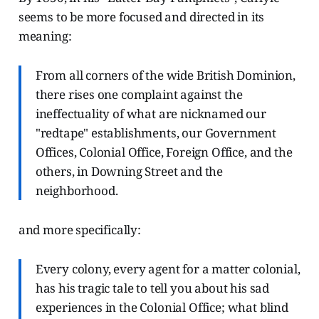
seems to be more focused and directed in its
meaning:
From all corners of the wide British Dominion,
there rises one complaint against the
ineffectuality of what are nicknamed our
"redtape" establishments, our Government
Offices, Colonial Office, Foreign Office, and the
others, in Downing Street and the
neighborhood.
and more specifically:
Every colony, every agent for a matter colonial,
has his tragic tale to tell you about his sad
experiences in the Colonial Office; what blind