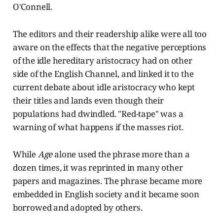
O'Connell.
The editors and their readership alike were all too
aware on the effects that the negative perceptions
of the idle hereditary aristocracy had on other
side of the English Channel, and linked it to the
current debate about idle aristocracy who kept
their titles and lands even though their
populations had dwindled. "Red-tape" was a
warning of what happens if the masses riot.
While
Age
alone used the phrase more than a
dozen times, it was reprinted in many other
papers and magazines. The phrase became more
embedded in English society and it became soon
borrowed and adopted by others.