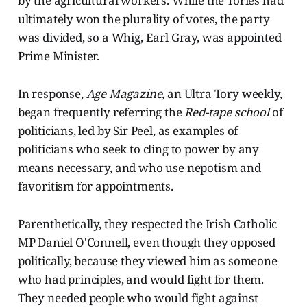
by the agricultural workers. While the Tories had
ultimately won the plurality of votes, the party
was divided, so a Whig, Earl Gray, was appointed
Prime Minister.
In response,
Age Magazine
, an Ultra Tory weekly,
began frequently referring the
Red-tape school
of
politicians, led by Sir Peel, as examples of
politicians who seek to cling to power by any
means necessary, and who use nepotism and
favoritism for appointments.
Parenthetically, they respected the Irish Catholic
MP Daniel O'Connell, even though they opposed
politically, because they viewed him as someone
who had principles, and would fight for them.
They needed people who would fight against