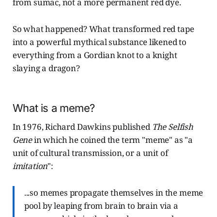
from sumac, not a more permanent red dye.
So what happened? What transformed red tape
into a powerful mythical substance likened to
everything from a Gordian knot to a knight
slaying a dragon?
What is a meme?
In 1976, Richard Dawkins published
The Selfish
Gene
in which he coined the term "meme" as "a
unit of cultural transmission, or a unit of
imitation
":
...so memes propagate themselves in the meme
pool by leaping from brain to brain via a