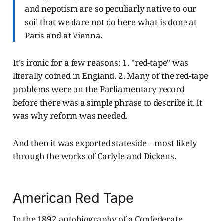
and nepotism are so peculiarly native to our
soil that we dare not do here what is done at
Paris and at Vienna.
It's ironic for a few reasons: 1. "red-tape" was
literally coined in England. 2. Many of the red-tape
problems were on the Parliamentary record
before there was a simple phrase to describe it. It
was why reform was needed.
And then it was exported stateside – most likely
through the works of Carlyle and Dickens.
American Red Tape
In the 1892 autobiography of a Confederate