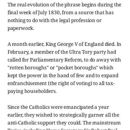
The real evolution of the phrase begins during the
final week of July 1830, from a source that has
nothing to do with the legal profession or
paperwork.
A month earlier, King George V of England died. In
February, a member of the Ultra Tory party had
called for Parliamentary Reform, to do away with
"rotten boroughs" or "pocket boroughs" which
kept the power in the hand of few and to expand
enfranchisement (the right of voting) to all tax-
paying householders.
Since the Catholics were emancipated a year
earlier, they wished to strategically garner all the
anti-Catholic support they could. The mainstream