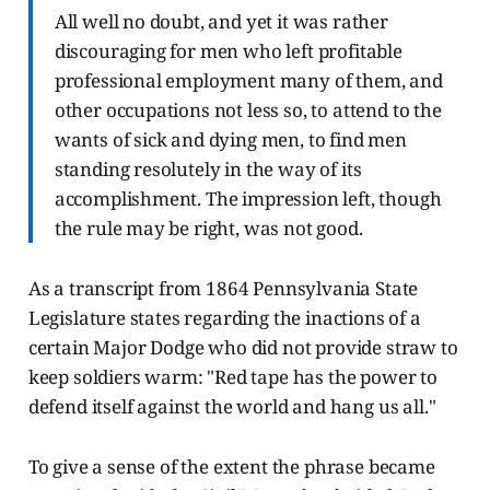
All well no doubt, and yet it was rather
discouraging for men who left profitable
professional employment many of them, and
other occupations not less so, to attend to the
wants of sick and dying men, to find men
standing resolutely in the way of its
accomplishment. The impression left, though
the rule may be right, was not good.
As a transcript from 1864 Pennsylvania State
Legislature states regarding the inactions of a
certain Major Dodge who did not provide straw to
keep soldiers warm: "Red tape has the power to
defend itself against the world and hang us all."
To give a sense of the extent the phrase became