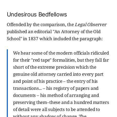
Undesirous Bedfellows
Offended by the comparison, the
Legal Observer
published an editorial "An Attorney of the Old
School" in 1837 which included the paragraph:
We hear some of the modern officials ridiculed
for their "red tape" formalities, but they fall far
short of the extreme precision which the
genuine old attorney carried into every part
and point of his practice – the entry of his
transactions... – his registry of papers and
documents – his method of arranging and
preserving them–these and a hundred matters
of detail were all subjects to be attended to
without any shadow of change. The