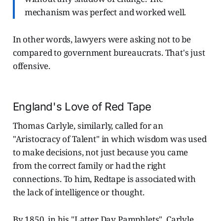
mechanism was perfect and worked well.
In other words, lawyers were asking not to be
compared to government bureaucrats. That's just
offensive.
England's Love of Red Tape
Thomas Carlyle, similarly, called for an
"Aristocracy of Talent" in which wisdom was used
to make decisions, not just because you came
from the correct family or had the right
connections.
To him, Redtape is associated with
the lack of intelligence or thought.
By 1850, in his "Latter Day Pamphlets", Carlyle