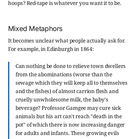
hoops? Red-tape is whatever you want it to be.
Mixed Metaphors
It becomes unclear what people actually ask for.
For example, in Edinburgh in 1864:
Can nothing be done to relieve town dwellers
from the abominations (worse than the
sewage which they will keep all to themselves
and the fishes) of almost carrion flesh and
cruelly unwholesome milk, the baby's
beverage? Professor Gamgee may cure sick
animals but his art can't reach "death in the
pot" of which there is now increasing danger
for adults and infants. These growing evils