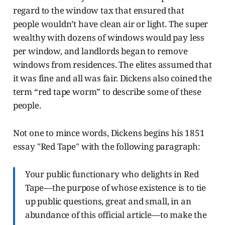
regard to the window tax that ensured that
people wouldn’t have clean air or light. The super
wealthy with dozens of windows would pay less
per window, and landlords began to remove
windows from residences. The elites assumed that
it was fine and all was fair. Dickens also coined the
term “red tape worm” to describe some of these
people.
Not one to mince words, Dickens begins his 1851
essay "Red Tape" with the following paragraph:
Your public functionary who delights in Red
Tape—the purpose of whose existence is to tie
up public questions, great and small, in an
abundance of this official article—to make the