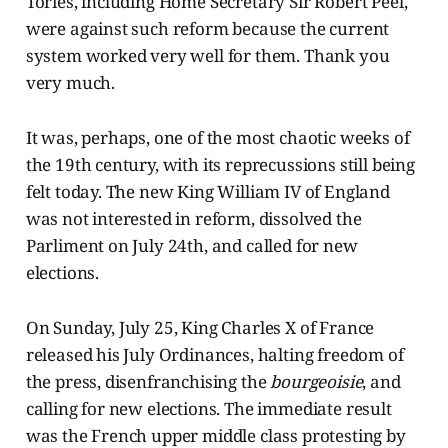
Tories, including Home Secretary Sir Robert Peel,
were against such reform because the current
system worked very well for them. Thank you
very much.
It was, perhaps, one of the most chaotic weeks of
the 19th century, with its reprecussions still being
felt today. The new King William IV of England
was not interested in reform, dissolved the
Parliment on July 24th, and called for new
elections.
On Sunday, July 25, King Charles X of France
released his July Ordinances, halting freedom of
the press, disenfranchising the
bourgeoisie
,
and
calling for new elections. The immediate result
was the French upper middle class protesting by