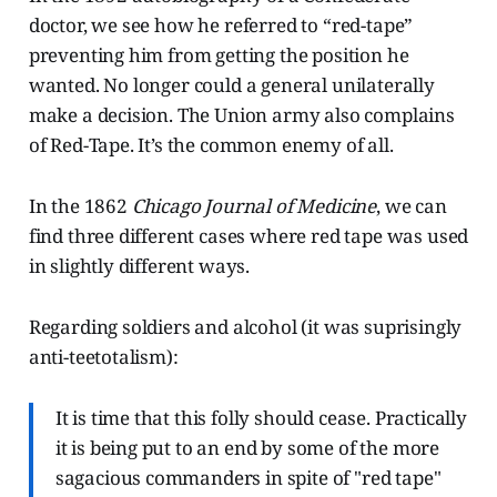
doctor, we see how he referred to “red-tape”
preventing him from getting the position he
wanted. No longer could a general unilaterally
make a decision. The Union army also complains
of Red-Tape. It’s the common enemy of all.
In the 1862
Chicago Journal of Medicine
, we can
find three different cases where red tape was used
in slightly different ways.
Regarding soldiers and alcohol (it was suprisingly
anti-teetotalism):
It is time that this folly should cease. Practically
it is being put to an end by some of the more
sagacious commanders in spite of "red tape"