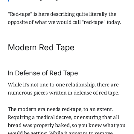
"Red-tape" is here describing quite literally the
opposite of what we would call "red-tape" today.
Modern Red Tape
In Defense of Red Tape
While it’s not one-to-one relationship, there are
numerous pieces written in defense of red tape.
The modern era needs red-tape, to an extent.
Requiring a medical decree, or ensuring that all
bread was properly baked, so you knew what you
would be getting. While it appears to remove