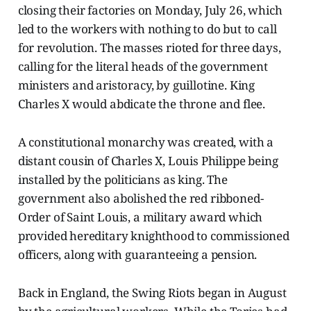
closing their factories on Monday, July 26, which
led to the workers with nothing to do but to call
for revolution. The masses rioted for three days,
calling for the literal heads of the government
ministers and aristoracy, by guillotine. King
Charles X would abdicate the throne and flee.
A constitutional monarchy was created, with a
distant cousin of Charles X, Louis Philippe being
installed by the politicians as king. The
government also abolished the red ribboned-
Order of Saint Louis, a military award which
provided hereditary knighthood to commissioned
officers, along with guaranteeing a pension.
Back in England, the Swing Riots began in August