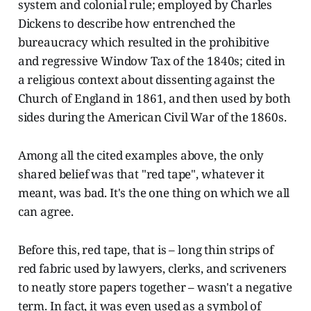
system and colonial rule; employed by Charles
Dickens to describe how entrenched the
bureaucracy which resulted in the prohibitive
and regressive Window Tax of the 1840s; cited in
a religious context about dissenting against the
Church of England in 1861, and then used by both
sides during the American Civil War of the 1860s.
Among all the cited examples above, the only
shared belief was that "red tape", whatever it
meant, was bad. It's the one thing on which we all
can agree.
Before this, red tape, that is – long thin strips of
red fabric used by lawyers, clerks, and scriveners
to neatly store papers together – wasn't a negative
term. In fact, it was even used as a symbol of