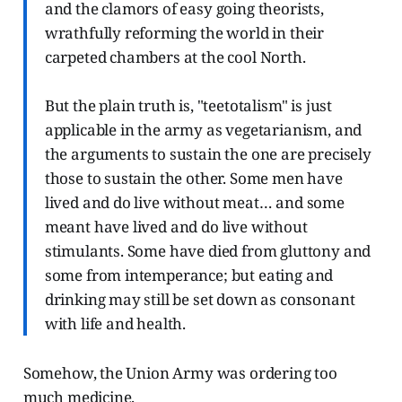
and the clamors of easy going theorists,
wrathfully reforming the world in their
carpeted chambers at the cool North.
But the plain truth is, "teetotalism" is just
applicable in the army as vegetarianism, and
the arguments to sustain the one are precisely
those to sustain the other. Some men have
lived and do live without meat… and some
meant have lived and do live without
stimulants. Some have died from gluttony and
some from intemperance; but eating and
drinking may still be set down as consonant
with life and health.
Somehow, the Union Army was ordering too
much medicine.