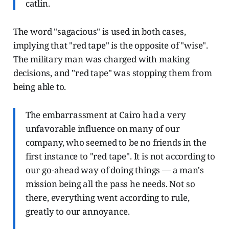
catlin.
The word "sagacious" is used in both cases,
implying that "red tape" is the opposite of "wise".
The military man was charged with making
decisions, and "red tape" was stopping them from
being able to.
The embarrassment at Cairo had a very
unfavorable influence on many of our
company, who seemed to be no friends in the
first instance to "red tape". It is not according to
our go-ahead way of doing things — a man's
mission being all the pass he needs. Not so
there, everything went according to rule,
greatly to our annoyance.