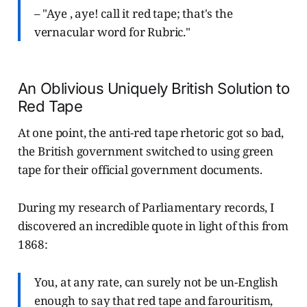
– "Aye , aye! call it red tape; that's the
vernacular word for Rubric."
An Oblivious Uniquely British Solution to
Red Tape
At one point, the anti-red tape rhetoric got so bad,
the British government switched to using green
tape for their official government documents.
During my research of Parliamentary records, I
discovered an incredible quote in light of this from
1868:
You, at any rate, can surely not be un-English
enough to say that red tape and farouritism,