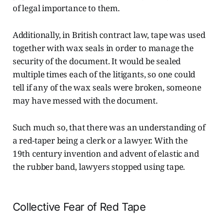
of legal importance to them.
Additionally, in British contract law, tape was used
together with wax seals in order to manage the
security of the document. It would be sealed
multiple times each of the litigants, so one could
tell if any of the wax seals were broken, someone
may have messed with the document.
Such much so, that there was an understanding of
a red-taper being a clerk or a lawyer. With the
19th century invention and advent of elastic and
the rubber band, lawyers stopped using tape.
Collective Fear of Red Tape