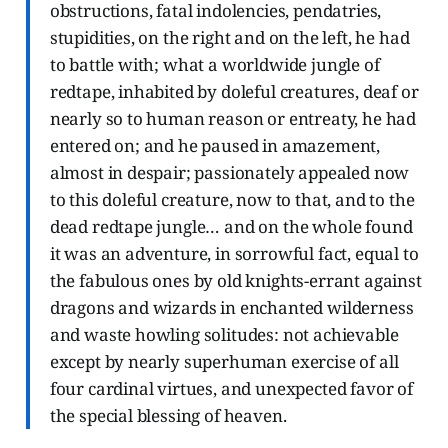
obstructions, fatal indolencies, pendatries,
stupidities, on the right and on the left, he had
to battle with; what a worldwide jungle of
redtape, inhabited by doleful creatures, deaf or
nearly so to human reason or entreaty, he had
entered on; and he paused in amazement,
almost in despair; passionately appealed now
to this doleful creature, now to that, and to the
dead redtape jungle… and on the whole found
it was an adventure, in sorrowful fact, equal to
the fabulous ones by old knights-errant against
dragons and wizards in enchanted wilderness
and waste howling solitudes: not achievable
except by nearly superhuman exercise of all
four cardinal virtues, and unexpected favor of
the special blessing of heaven.