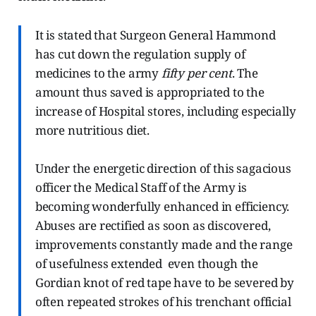
It is stated that Surgeon General Hammond
has cut down the regulation supply of
medicines to the army
fifty per cent
. The
amount thus saved is appropriated to the
increase of Hospital stores, including especially
more nutritious diet.
Under the energetic direction of this sagacious
officer the Medical Staff of the Army is
becoming wonderfully enhanced in efficiency.
Abuses are rectified as soon as discovered,
improvements constantly made and the range
of usefulness extended even though the
Gordian knot of red tape have to be severed by
often repeated strokes of his trenchant official