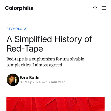
Colorphilia
ETYMOLOGY
A Simplified History of
Red-Tape
Red-tape is a euphemism for unsolvable
complexities. I almost agreed.
Ezra Butler
07 May 2024
—
13 min read