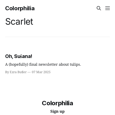
Colorphilia
Scarlet
Oh, Sušana!
A (hopefully) final newsletter about tulips.
By Ezra Butler
07 Mar 2025
Colorphilia
Sign up