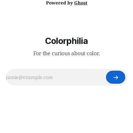
Powered by
Ghost
Colorphilia
For the curious about color.