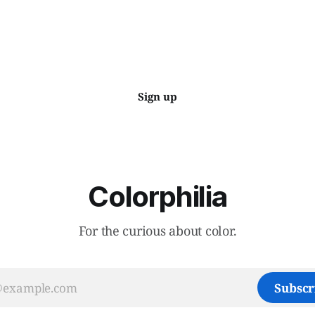
Sign up
Colorphilia
For the curious about color.
Subscr