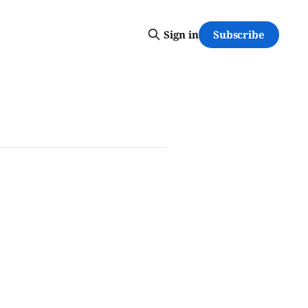
Subscribe
Sign in