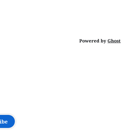
Powered by
Ghost
ibe