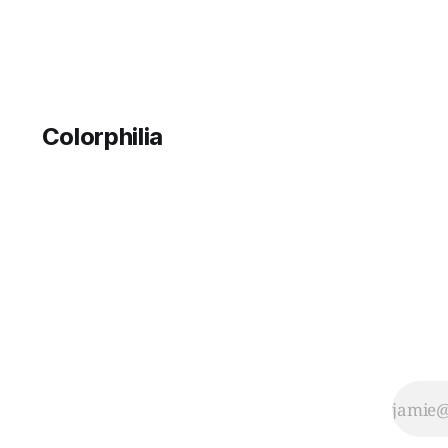
Colorphilia