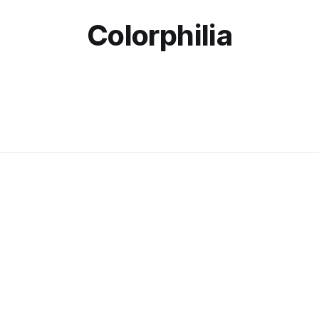
Colorphilia