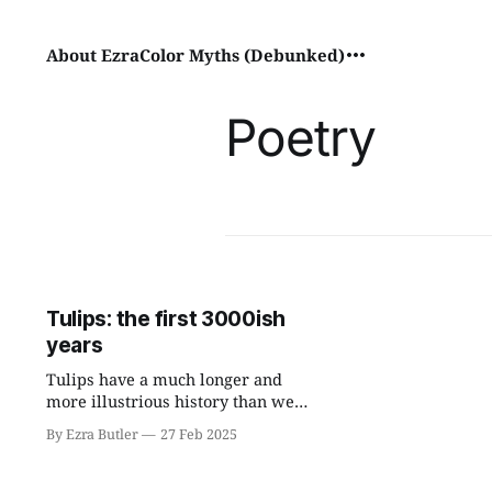
About Ezra
Color Myths (Debunked)
Poetry
Tulips: the first 3000ish
years
Tulips have a much longer and
more illustrious history than we
previously thought.
By Ezra Butler
27 Feb 2025