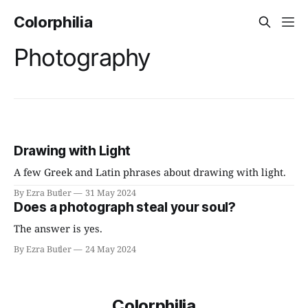
Colorphilia
Photography
Drawing with Light
A few Greek and Latin phrases about drawing with light.
By Ezra Butler
31 May 2024
Does a photograph steal your soul?
The answer is yes.
By Ezra Butler
24 May 2024
Colorphilia