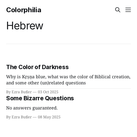
Colorphilia
Hebrew
The Color of Darkness
Why is Kṛṣṇa blue, what was the color of Biblical creation,
and some other (un)related questions
By Ezra Butler
03 Oct 2025
Some Bizarre Questions
No answers guaranteed.
By Ezra Butler
08 May 2025