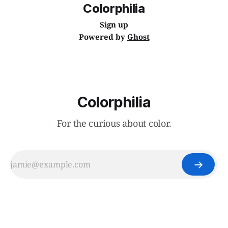
Colorphilia
Sign up
Powered by
Ghost
Colorphilia
For the curious about color.