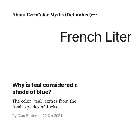
About Ezra
Color Myths (Debunked)
French Lite
Why is teal considered a
shade of blue?
The color "teal" comes from the
"teal" species of ducks.
By Ezra Butler
20 Oct 2024