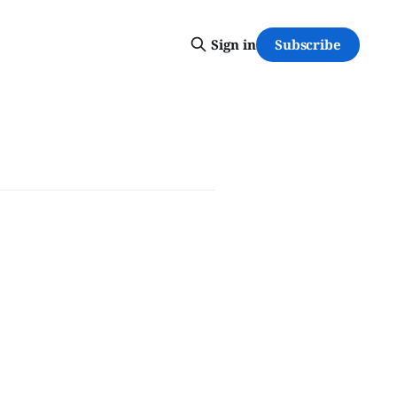
Subscribe
Sign in