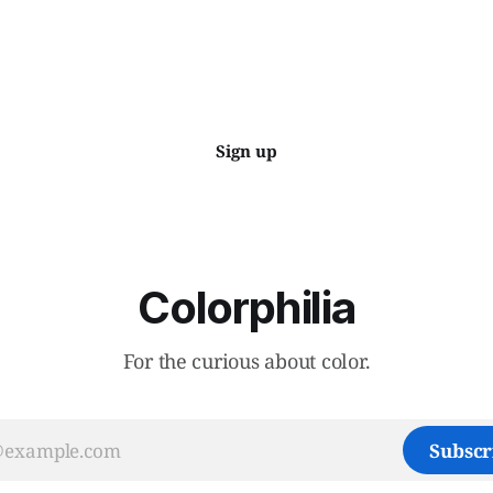
Sign up
Colorphilia
For the curious about color.
Subscr