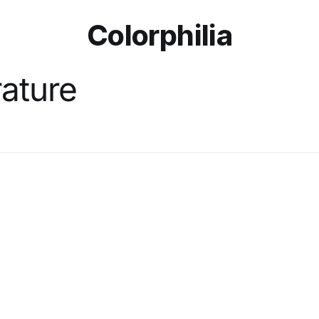
Colorphilia
rature