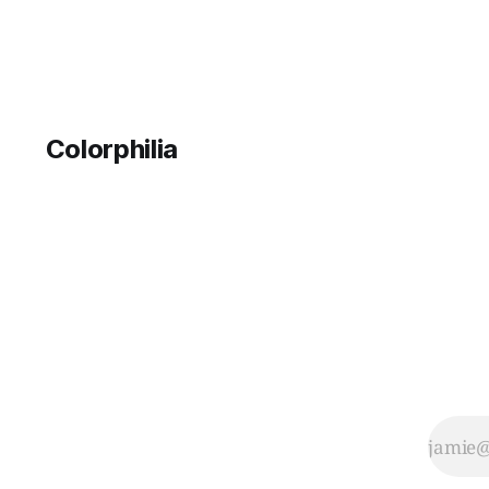
Colorphilia