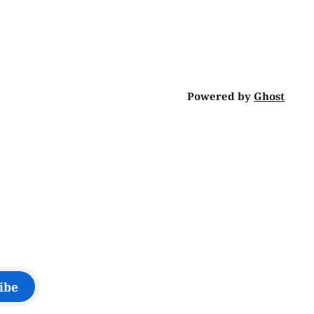
Powered by
Ghost
ibe