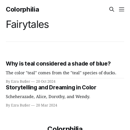
Colorphilia
Fairytales
Why is teal considered a shade of blue?
The color "teal" comes from the "teal" species of ducks.
By Ezra Butler
20 Oct 2024
Storytelling and Dreaming in Color
Scheherazade, Alice, Dorothy, and Wendy.
By Ezra Butler
20 Mar 2024
Colorphilia