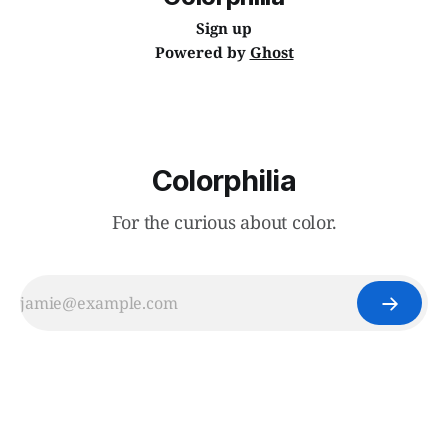
Sign up
Powered by
Ghost
Colorphilia
For the curious about color.