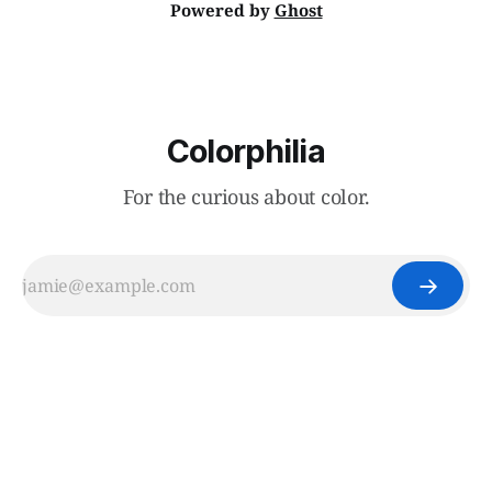
Powered by
Ghost
Colorphilia
For the curious about color.