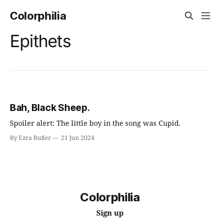
Colorphilia
Epithets
Bah, Black Sheep.
Spoiler alert: The little boy in the song was Cupid.
By Ezra Butler
21 Jun 2024
Colorphilia
Sign up