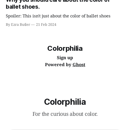
ballet shoes.
Spoiler: This isn't just about the color of ballet shoes
By Ezra Butler
21 Feb 2024
Colorphilia
Sign up
Powered by
Ghost
Colorphilia
For the curious about color.