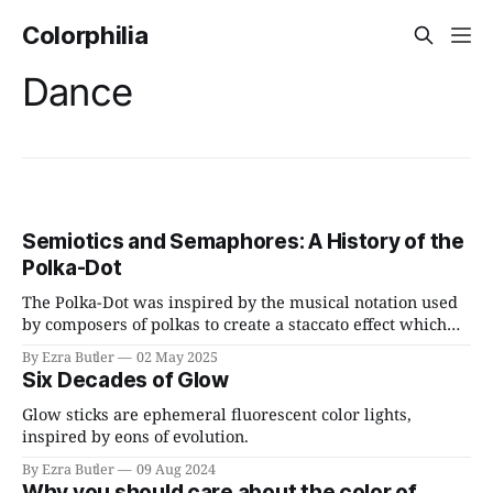
Colorphilia
Dance
Semiotics and Semaphores: A History of the
Polka-Dot
The Polka-Dot was inspired by the musical notation used
by composers of polkas to create a staccato effect which
mimicked the newly invented telegraph.
By Ezra Butler
02 May 2025
Six Decades of Glow
Glow sticks are ephemeral fluorescent color lights,
inspired by eons of evolution.
By Ezra Butler
09 Aug 2024
Why you should care about the color of