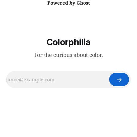
Powered by
Ghost
Colorphilia
For the curious about color.