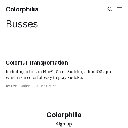
Colorphilia
Busses
Colorful Transportation
Including a link to Hue9: Color Sudoku, a fun iOS app
which is a colorful way to play sudoku.
By Ezra Butler
20 Mar 2026
Colorphilia
Sign up