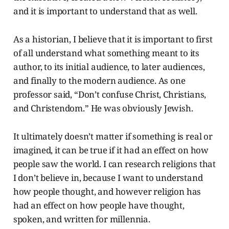
and it is important to understand that as well.
As a historian, I believe that it is important to first
of all understand what something meant to its
author, to its initial audience, to later audiences,
and finally to the modern audience. As one
professor said, “Don’t confuse Christ, Christians,
and Christendom.” He was obviously Jewish.
It ultimately doesn’t matter if something is real or
imagined, it can be true if it had an effect on how
people saw the world. I can research religions that
I don’t believe in, because I want to understand
how people thought, and however religion has
had an effect on how people have thought,
spoken, and written for millennia.