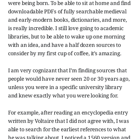
were being born. To be able to sit at home and find
downloadable PDFs of fully searchable medieval
and early-modern books, dictionaries, and more,
is really incredible. I still love going to academic
libraries, but to be able to wake up one morning
with an idea, and have a half dozen sources to
consider by my first cup of coffee, it’s amazing.
I am very cognizant that I’m finding sources that
people would have never seen 20 or 30 years ago,
unless you were in a specific university library
and knew exactly what you were looking for.
For example, after reading an encyclopedia entry
written by Voltaire that I did not agree with, I was
able to search for the earliest references to what
he was talking about. I noticed a 1560 version and