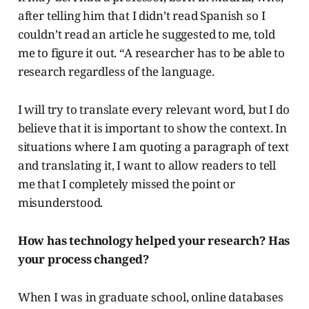
after telling him that I didn’t read Spanish so I
couldn’t read an article he suggested to me, told
me to figure it out. “A researcher has to be able to
research regardless of the language.
I will try to translate every relevant word, but I do
believe that it is important to show the context. In
situations where I am quoting a paragraph of text
and translating it, I want to allow readers to tell
me that I completely missed the point or
misunderstood.
How has technology helped your research? Has
your process changed?
When I was in graduate school, online databases