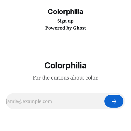
Colorphilia
Sign up
Powered by
Ghost
Colorphilia
For the curious about color.