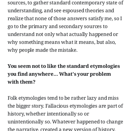
sources, to gather standard contemporary state of
understanding, and see espoused theories and
realize that none of those answers satisfy me, so I
go to the primary and secondary sources to
understand not only what actually happened or
why something means what it means, but also,
why people made the mistake.
You seem not to like the standard etymologies
you find anywhere… What's your problem
with them?
Folk etymologies tend to be rather lazy and miss
the bigger story.
Fallacious etymologies are part of
history, whether intentionally so or
unintentionally so. Whatever happened to change
the narrative, created a new version of history,