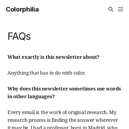
Colorphilia
FAQs
What exactly is this newsletter about?
Anything that has to do with color.
Why does this newsletter sometimes use words
in other languages?
Every email is the work of original research. My
research process is finding the answer wherever
it may be. I had a professor, born in Madrid, who,