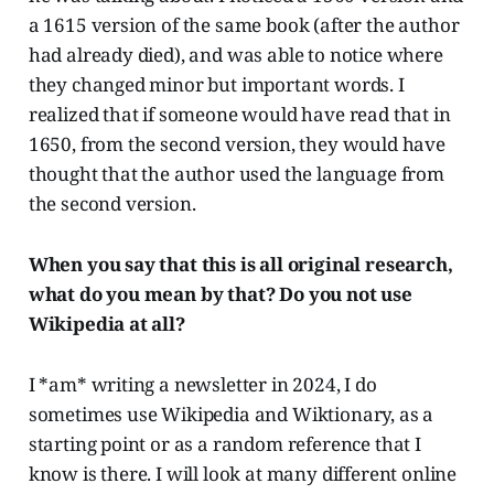
a 1615 version of the same book (after the author
had already died), and was able to notice where
they changed minor but important words. I
realized that if someone would have read that in
1650, from the second version, they would have
thought that the author used the language from
the second version.
When you say that this is all original research,
what do you mean by that? Do you not use
Wikipedia at all?
I *am* writing a newsletter in 2024, I do
sometimes use Wikipedia and Wiktionary, as a
starting point or as a random reference that I
know is there. I will look at many different online