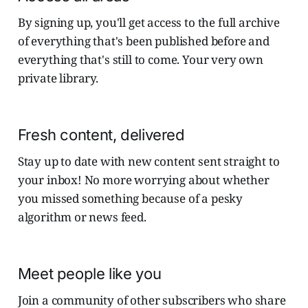
By signing up, you'll get access to the full archive
of everything that's been published before and
everything that's still to come. Your very own
private library.
Fresh content, delivered
Stay up to date with new content sent straight to
your inbox! No more worrying about whether
you missed something because of a pesky
algorithm or news feed.
Meet people like you
Join a community of other subscribers who share