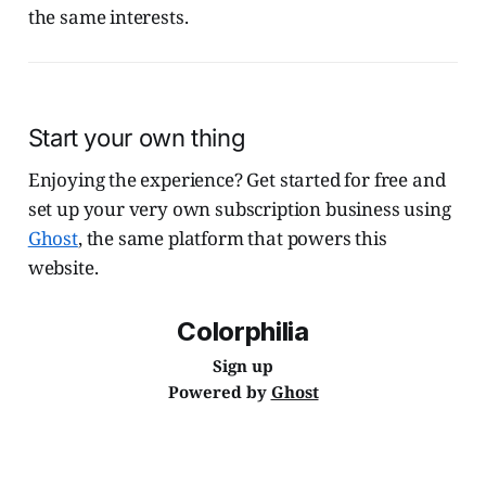
the same interests.
Start your own thing
Enjoying the experience? Get started for free and
set up your very own subscription business using
Ghost
, the same platform that powers this
website.
Colorphilia
Sign up
Powered by
Ghost