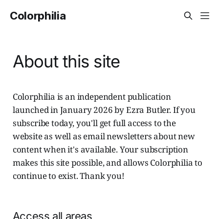
Colorphilia
About this site
Colorphilia is an independent publication
launched in January 2026 by Ezra Butler. If you
subscribe today, you'll get full access to the
website as well as email newsletters about new
content when it's available. Your subscription
makes this site possible, and allows Colorphilia to
continue to exist. Thank you!
Access all areas